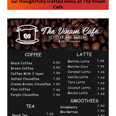
our thoughtfully crafted menu at The Vinam
Cafe