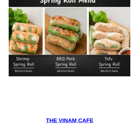
THE VINAM CAFE