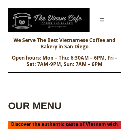
Skip
to
content
We Serve The Best Vietnamese Coffee and
Bakery in San Diego
Open hours: Mon – Thu: 6:30AM – 6PM, Fri –
Sat: 7AM-9PM, Sun: 7AM – 6PM
OUR MENU
Discover the authentic taste of Vietnam with